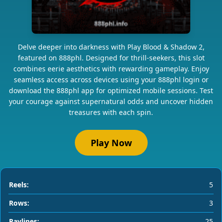
Delve deeper into darkness with Play Blood & Shadow 2,
featured on 888phl. Designed for thrill-seekers, this slot
combines eerie aesthetics with rewarding gameplay. Enjoy
seamless access across devices using your 888phl login or
download the 888phl app for optimized mobile sessions. Test
your courage against supernatural odds and uncover hidden
treasures with each spin.
Play Now
Reels:
5
Rows:
3
Paylines:
25