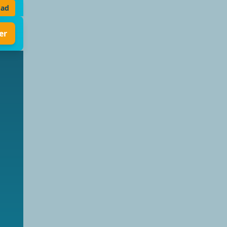
oad
er