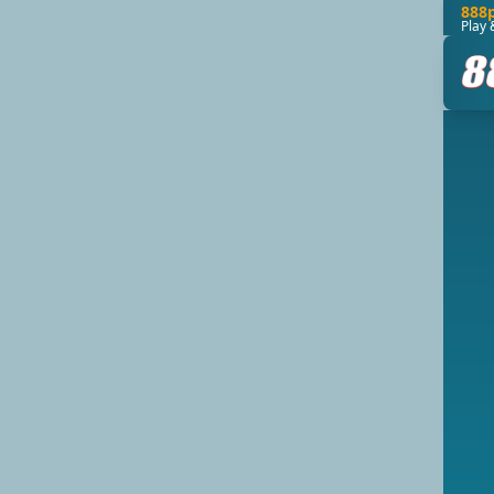
888
Play 