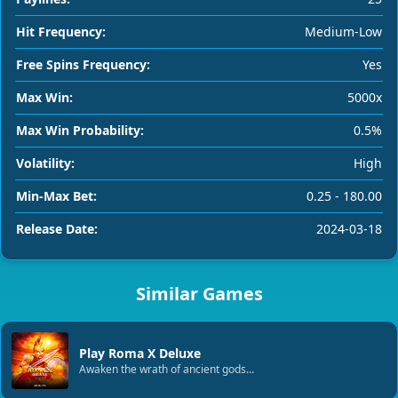
Hit Frequency:
Medium-Low
Free Spins Frequency:
Yes
Max Win:
5000x
Max Win Probability:
0.5%
Volatility:
High
Min-Max Bet:
0.25 - 180.00
Release Date:
2024-03-18
Similar Games
Play Roma X Deluxe
Awaken the wrath of ancient gods...