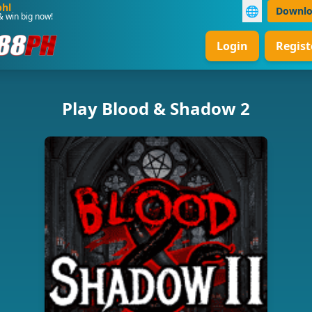
phl
🌐
Downl
& win big now!
Login
Regist
Play Blood & Shadow 2