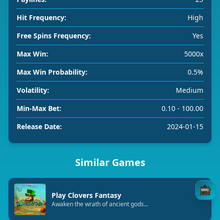
Hit Frequency:
High
Free Spins Frequency:
Yes
Max Win:
5000x
Max Win Probability:
0.5%
Volatility:
Medium
Min-Max Bet:
0.10 - 100.00
Release Date:
2024-01-15
Similar Games
Play Clovers Fantasy
Awaken the wrath of ancient gods...