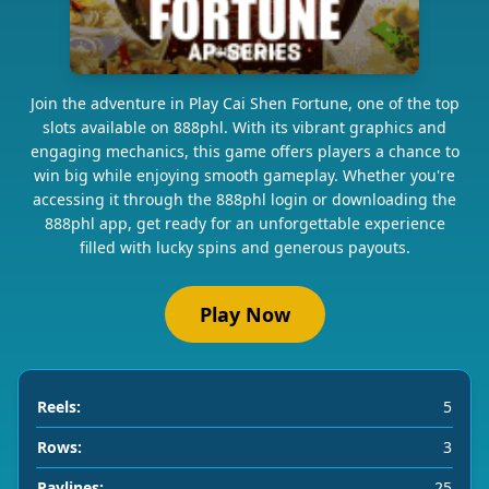
Join the adventure in Play Cai Shen Fortune, one of the top
slots available on 888phl. With its vibrant graphics and
engaging mechanics, this game offers players a chance to
win big while enjoying smooth gameplay. Whether you're
accessing it through the 888phl login or downloading the
888phl app, get ready for an unforgettable experience
filled with lucky spins and generous payouts.
Play Now
Reels:
5
Rows:
3
Paylines:
25