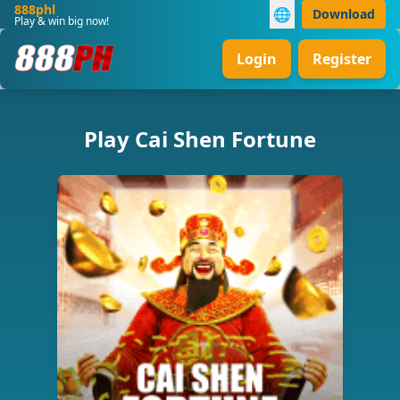
888phl
🌐
Download
Play & win big now!
Login
Register
Play Cai Shen Fortune