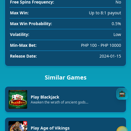
Free Spins Frequency:
No
Max Win:
Up to 8:1 payout
Max Win Probability:
0.5%
Volatility:
Low
Min-Max Bet:
PHP 100 - PHP 10000
Release Date:
2024-01-15
Similar Games
Play Blackjack
Awaken the wrath of ancient gods...
Play Age of Vikings