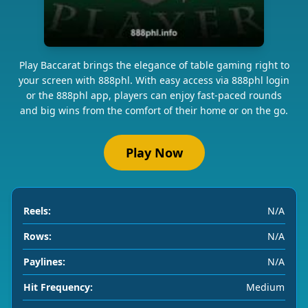
Play Baccarat brings the elegance of table gaming right to
your screen with 888phl. With easy access via 888phl login
or the 888phl app, players can enjoy fast-paced rounds
and big wins from the comfort of their home or on the go.
Play Now
Reels:
N/A
Rows:
N/A
Paylines:
N/A
Hit Frequency:
Medium