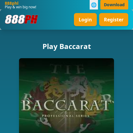
888phl
🌐
Download
Play & win big now!
Login
Register
Play Baccarat