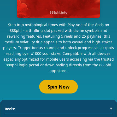
Step into mythological times with Play Age of the Gods on
888phl – a thrilling slot packed with divine symbols and
rewarding features. Featuring 5 reels and 25 paylines, this
medium volatility title appeals to both casual and high-stakes
players. Trigger bonus rounds and unlock progressive jackpots
reaching over x1000 your stake. Compatible with all devices,
especially optimized for mobile users accessing via the trusted
888phl login portal or downloading directly from the 888phl
app store.
Spin Now
Reels:
5