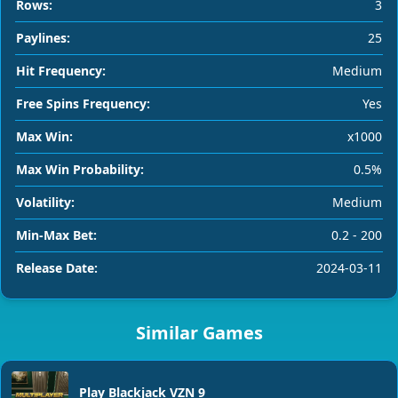
Rows:
3
Paylines:
25
Hit Frequency:
Medium
Free Spins Frequency:
Yes
Max Win:
x1000
Max Win Probability:
0.5%
Volatility:
Medium
Min-Max Bet:
0.2 - 200
Release Date:
2024-03-11
Similar Games
Play Blackjack VZN 9