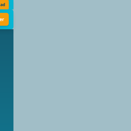
oad
er