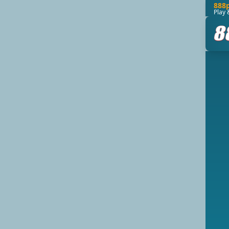
888
Play 