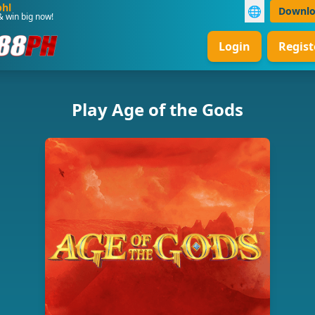
phl
🌐
Downl
& win big now!
Login
Regist
Play Age of the Gods