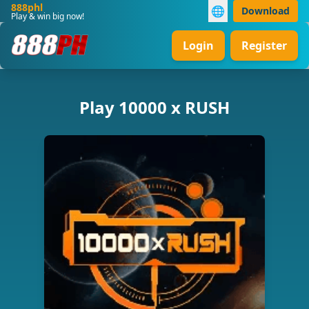
888phl
🌐
Download
Play & win big now!
Login
Register
Play 10000 x RUSH