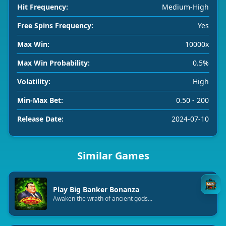
Hit Frequency:
Medium-High
Free Spins Frequency:
Yes
Max Win:
10000x
Max Win Probability:
0.5%
Volatility:
High
Min-Max Bet:
0.50 - 200
Release Date:
2024-07-10
Similar Games
Play Big Banker Bonanza
Awaken the wrath of ancient gods...