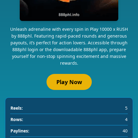
Unleash adrenaline with every spin in Play 10000 x RUSH
by 888phl. Featuring rapid-paced rounds and generous
payouts, it’s perfect for action lovers. Accessible through
888phl login or the downloadable 888phl app, prepare
yourself for non-stop spinning excitement and massive
rewards.
Play Now
Reels:
5
Rows:
4
Paylines:
40