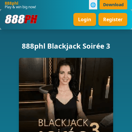
888phl
🌐
Download
Play & win big now!
Login
Register
888phl Blackjack Soirée 3