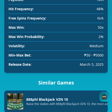
Hit Frequency:
48%
Free Spins Frequency:
N/A
Max Win:
50x
Max Win Probability:
2%
Volatility:
Medium
Min-Max Bet:
₱50 - ₱5000
Release Date:
March 5, 2025
Similar Games
888phl Blackjack VZN 10
Raise the stakes with 888phl Blackjack VZN 10, the most advan