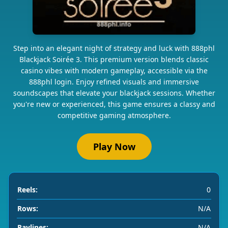
Step into an elegant night of strategy and luck with 888phl
Blackjack Soirée 3. This premium version blends classic
casino vibes with modern gameplay, accessible via the
888phl login. Enjoy refined visuals and immersive
soundscapes that elevate your blackjack sessions. Whether
you're new or experienced, this game ensures a classy and
competitive gaming atmosphere.
Play Now
Reels:
0
Rows:
N/A
Paylines:
N/A